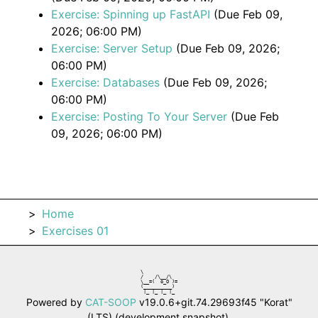
Exercise: Spinning up FastAPI
(Due Feb 09,
2026; 06:00 PM)
Exercise: Server Setup
(Due Feb 09, 2026;
06:00 PM)
Exercise: Databases
(Due Feb 09, 2026;
06:00 PM)
Exercise: Posting To Your Server
(Due Feb
09, 2026; 06:00 PM)
Home
Exercises 01
\            

/    /\__/\  

\__=(  o_O )=

(__________) 

 |_ |_ |_ |_ 
Powered by
CAT-SOOP
v19.0.6+git.74.29693f45 "Korat"
(LTS) (development snapshot).