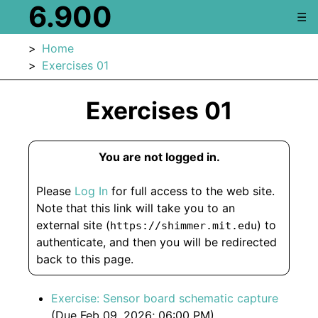
6.900
☰
Home
Exercises 01
Exercises 01
You are not logged in.
Please
Log In
for full access to the web site.
Note that this link will take you to an
external site (
) to
https://shimmer.mit.edu
authenticate, and then you will be redirected
back to this page.
Exercise: Sensor board schematic capture
(Due Feb 09, 2026; 06:00 PM)