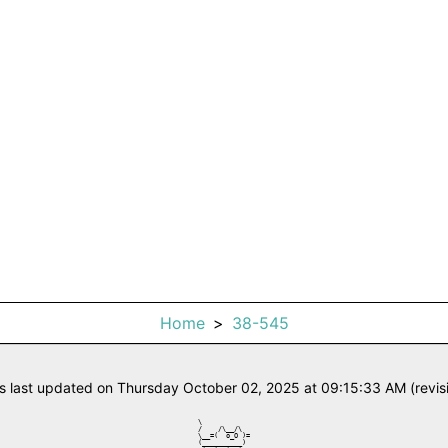
Home
38-545
s last updated on Thursday October 02, 2025 at 09:15:33 AM (revis
\            

/    /\__/\  

\__=(  o_O )=

(__________) 
