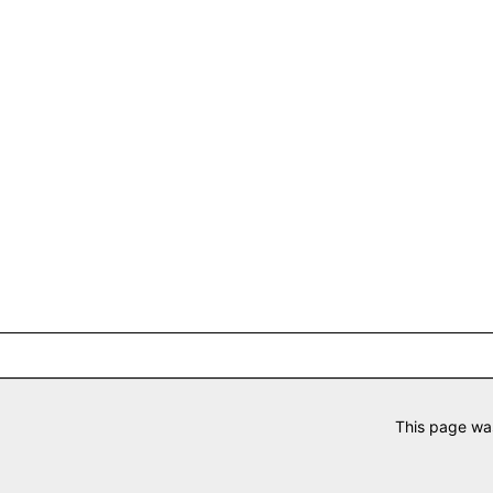
This page wa