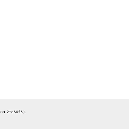
ion
).
2fe66f6