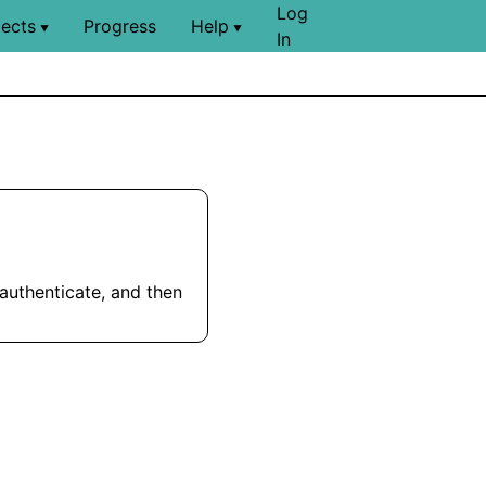
Log
jects
Progress
Help
▼
▼
In
 authenticate, and then