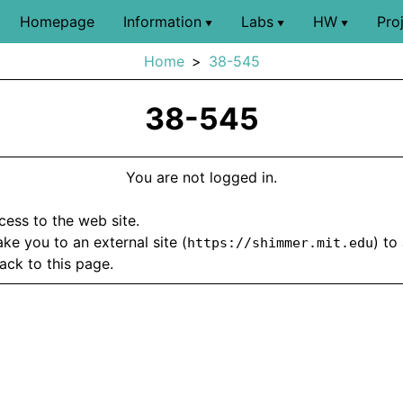
Homepage
Information
Labs
HW
Pro
▼
▼
▼
Home
38-545
38-545
You are not logged in.
ccess to the web site.
take you to an external site (
) to
https://shimmer.mit.edu
ack to this page.