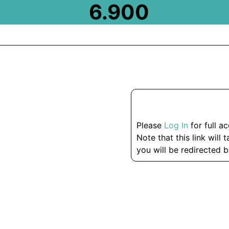
6.900
Please
Log In
for full a
Note that this link will 
you will be redirected b