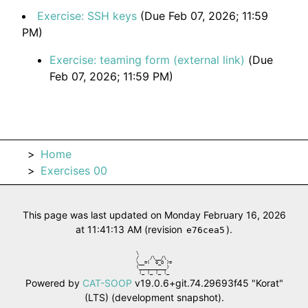
Exercise: SSH keys
(Due Feb 07, 2026; 11:59
PM)
Exercise: teaming form (external link)
(Due
Feb 07, 2026; 11:59 PM)
Home
Exercises 00
This page was last updated on Monday February 16, 2026
at 11:41:13 AM (revision
).
e76cea5
\            

/    /\__/\  

\__=(  o_O )=

(__________) 

 |_ |_ |_ |_ 
Powered by
CAT-SOOP
v19.0.6+git.74.29693f45 "Korat"
(LTS) (development snapshot).