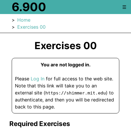
6.900
☰
Home
Exercises 00
Exercises 00
You are not logged in.
Please
Log In
for full access to the web site.
Note that this link will take you to an
external site (
) to
https://shimmer.mit.edu
authenticate, and then you will be redirected
back to this page.
Required Exercises