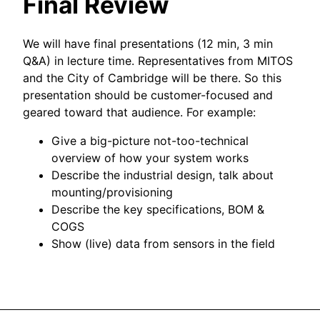
Final Review
We will have final presentations (12 min, 3 min
Q&A) in lecture time. Representatives from MITOS
and the City of Cambridge will be there. So this
presentation should be customer-focused and
geared toward that audience. For example:
Give a big-picture not-too-technical
overview of how your system works
Describe the industrial design, talk about
mounting/provisioning
Describe the key specifications, BOM &
COGS
Show (live) data from sensors in the field