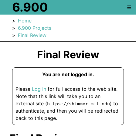
6.900
☰
Home
6.900 Projects
Final Review
Final Review
You are not logged in.
Please
Log In
for full access to the web site.
Note that this link will take you to an
external site (
) to
https://shimmer.mit.edu
authenticate, and then you will be redirected
back to this page.