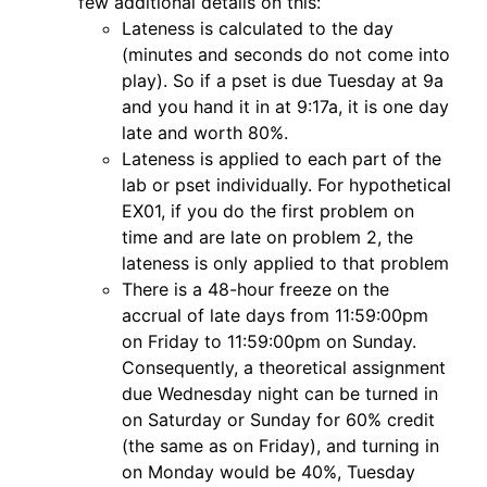
few additional details on this:
Lateness is calculated to the day
(minutes and seconds do not come into
play). So if a pset is due Tuesday at 9a
and you hand it in at 9:17a, it is one day
late and worth 80%.
Lateness is applied to each part of the
lab or pset individually. For hypothetical
EX01, if you do the first problem on
time and are late on problem 2, the
lateness is only applied to that problem
There is a 48-hour freeze on the
accrual of late days from 11:59:00pm
on Friday to 11:59:00pm on Sunday.
Consequently, a theoretical assignment
due Wednesday night can be turned in
on Saturday or Sunday for 60% credit
(the same as on Friday), and turning in
on Monday would be 40%, Tuesday