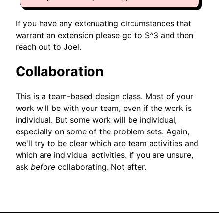
If you have any extenuating circumstances that
warrant an extension please go to S^3 and then
reach out to Joel.
Collaboration
This is a team-based design class. Most of your
work will be with your team, even if the work is
individual. But some work will be individual,
especially on some of the problem sets. Again,
we'll try to be clear which are team activities and
which are individual activities. If you are unsure,
ask
before
collaborating. Not after.