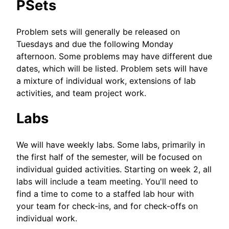
PSets
Problem sets will generally be released on
Tuesdays and due the following Monday
afternoon. Some problems may have different due
dates, which will be listed. Problem sets will have
a mixture of individual work, extensions of lab
activities, and team project work.
Labs
We will have weekly labs. Some labs, primarily in
the first half of the semester, will be focused on
individual guided activities. Starting on week 2, all
labs will include a team meeting. You'll need to
find a time to come to a staffed lab hour with
your team for check-ins, and for check-offs on
individual work.