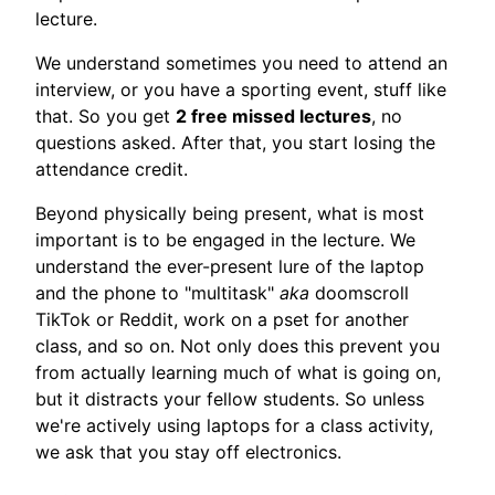
lecture.
We understand sometimes you need to attend an
interview, or you have a sporting event, stuff like
that. So you get
2 free missed lectures
, no
questions asked. After that, you start losing the
attendance credit.
Beyond physically being present, what is most
important is to be engaged in the lecture. We
understand the ever-present lure of the laptop
and the phone to "multitask"
aka
doomscroll
TikTok or Reddit, work on a pset for another
class, and so on. Not only does this prevent you
from actually learning much of what is going on,
but it distracts your fellow students. So unless
we're actively using laptops for a class activity,
we ask that you stay off electronics.