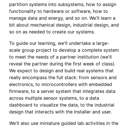
partition systems into subsystems, how to assign
functionality to hardware or software, how to
manage data and energy, and so on. We'll learn a
bit about mechanical design, industrial design, and
so on as needed to create our systems.
To guide our learning, we'll undertake a large-
scale group project to develop a complete system
to meet the needs of a partner institution (we'll
reveal the partner during the first week of class).
We expect to design and build real systems that
really encompass the full stack: from sensors and
electronics, to microcontrollers with embedded
firmware, to a server system that integrates data
across multiple sensor systems, to a data
dashboard to visualize the data, to the industrial
design that interacts with the installer and user.
We'll also use miniature guided lab activities in the