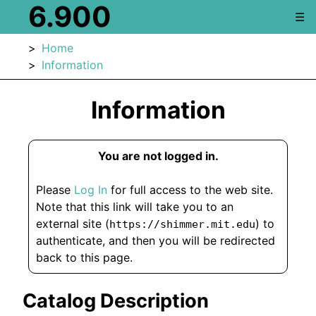
6.900
☰
Home
Information
Information
You are not logged in.
Please
Log In
for full access to the web site.
Note that this link will take you to an
external site (
) to
https://shimmer.mit.edu
authenticate, and then you will be redirected
back to this page.
Catalog Description