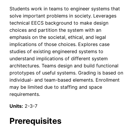
Students work in teams to engineer systems that
solve important problems in society. Leverages
technical EECS background to make design
choices and partition the system with an
emphasis on the societal, ethical, and legal
implications of those choices. Explores case
studies of existing engineered systems to
understand implications of different system
architectures. Teams design and build functional
prototypes of useful systems. Grading is based on
individual- and team-based elements. Enrollment
may be limited due to staffing and space
requirements.
Units:
2-3-7
Prerequisites