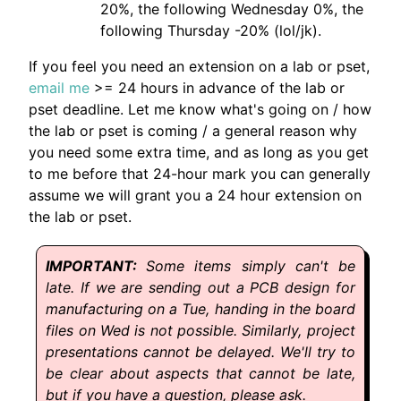
20%, the following Wednesday 0%, the
following Thursday -20% (lol/jk).
If you feel you need an extension on a lab or pset,
email me
>= 24 hours in advance of the lab or
pset deadline. Let me know what's going on / how
the lab or pset is coming / a general reason why
you need some extra time, and as long as you get
to me before that 24-hour mark you can generally
assume we will grant you a 24 hour extension on
the lab or pset.
Some items simply can't be
late. If we are sending out a PCB design for
manufacturing on a Tue, handing in the board
files on Wed is not possible. Similarly, project
presentations cannot be delayed. We'll try to
be clear about aspects that cannot be late,
but if you have a question, please ask.