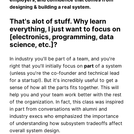
designing & building a real system.
That's alot of stuff. Why learn
everything, I just want to focus on
[electronics, programming, data
science, etc.]?
In industry you'll be part of a team, and you're
right that you'll initially focus on
part
of a system
(unless you're the co-founder and technical lead
for a startup!). But it's incredibly useful to get a
sense of how all the parts fits together. This will
help you and your team work better with the rest
of the organization. In fact, this class was inspired
in part from conversations with alumni and
industry execs who emphasized the importance
of understanding how subsystem tradeoffs affect
overall system design.