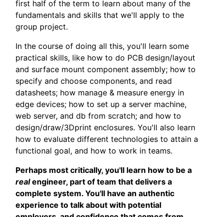
first half of the term to learn about many of the
fundamentals and skills that we'll apply to the
group project.
In the course of doing all this, you'll learn some
practical skills, like how to do PCB design/layout
and surface mount component assembly; how to
specify and choose components, and read
datasheets; how manage & measure energy in
edge devices; how to set up a server machine,
web server, and db from scratch; and how to
design/draw/3Dprint enclosures. You'll also learn
how to evaluate different technologies to attain a
functional goal, and how to work in teams.
Perhaps most critically, you'll learn how to be a
real
engineer, part of team that delivers a
complete system. You'll have an authentic
experience to talk about with potential
employers, and confidence that comes from