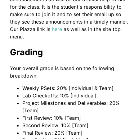
for the class. It is the student's responsibility to
make sure to join it and to set their email up so
they see these announcements in a timely manner.
Our Piazza link is
here
as well as in the site top
menu.
Grading
Your overall grade is based on the following
breakdown:
Weekly PSets: 20% [Individual & Team]
Lab Checkoffs: 10% [Individual]
Project Milestones and Deliverables: 20%
[Team]
First Review: 10% [Team]
Second Review: 10% [Team]
Final Review: 20% [Team]