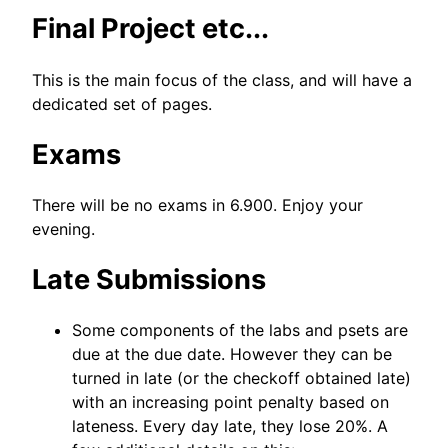
Final Project etc...
This is the main focus of the class, and will have a
dedicated set of pages.
Exams
There will be no exams in 6.900. Enjoy your
evening.
Late Submissions
Some components of the labs and psets are
due at the due date. However they can be
turned in late (or the checkoff obtained late)
with an increasing point penalty based on
lateness. Every day late, they lose 20%. A