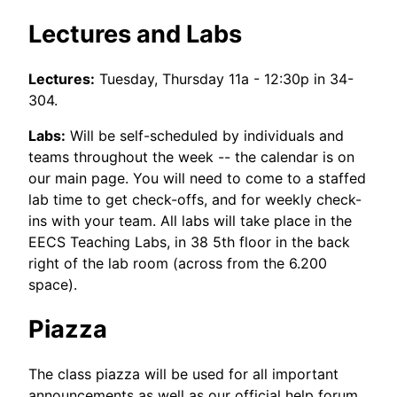
Lectures and Labs
Lectures:
Tuesday, Thursday 11a - 12:30p in 34-
304.
Labs:
Will be self-scheduled by individuals and
teams throughout the week -- the calendar is on
our main page. You will need to come to a staffed
lab time to get check-offs, and for weekly check-
ins with your team. All labs will take place in the
EECS Teaching Labs, in 38 5th floor in the back
right of the lab room (across from the 6.200
space).
Piazza
The class piazza will be used for all important
announcements as well as our official help forum