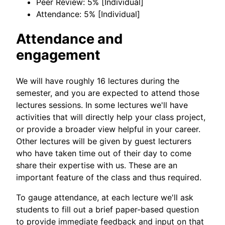
Peer Review: 5% [Individual]
Attendance: 5% [Individual]
Attendance and
engagement
We will have roughly 16 lectures during the
semester, and you are expected to attend those
lectures sessions. In some lectures we'll have
activities that will directly help your class project,
or provide a broader view helpful in your career.
Other lectures will be given by guest lecturers
who have taken time out of their day to come
share their expertise with us. These are an
important feature of the class and thus required.
To gauge attendance, at each lecture we'll ask
students to fill out a brief paper-based question
to provide immediate feedback and input on that