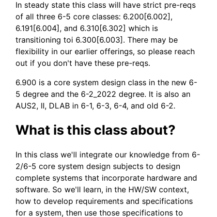
In steady state this class will have strict pre-reqs
of all three 6-5 core classes: 6.200[6.002],
6.191[6.004], and 6.310[6.302] which is
transitioning toi 6.300[6.003]. There may be
flexibility in our earlier offerings, so please reach
out if you don't have these pre-reqs.
6.900 is a core system design class in the new 6-
5 degree and the 6-2_2022 degree. It is also an
AUS2, II, DLAB in 6-1, 6-3, 6-4, and old 6-2.
What is this class about?
In this class we'll integrate our knowledge from 6-
2/6-5 core system design subjects to design
complete systems that incorporate hardware and
software. So we'll learn, in the HW/SW context,
how to develop requirements and specifications
for a system, then use those specifications to