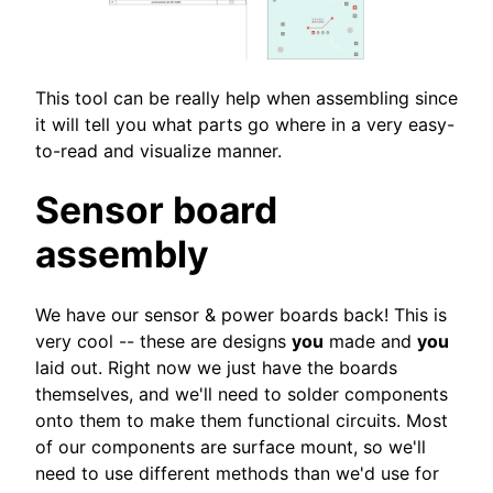
This tool can be really help when assembling since
it will tell you what parts go where in a very easy-
to-read and visualize manner.
Sensor board
assembly
We have our sensor & power boards back! This is
very cool -- these are designs
you
made and
you
laid out. Right now we just have the boards
themselves, and we'll need to solder components
onto them to make them functional circuits. Most
of our components are surface mount, so we'll
need to use different methods than we'd use for