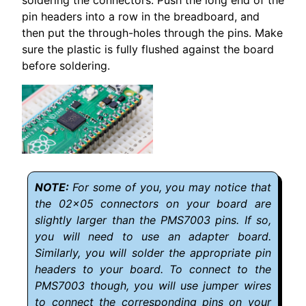
soldering the connectors. Push the long end of the
pin headers into a row in the breadboard, and
then put the through-holes through the pins. Make
sure the plastic is fully flushed against the board
before soldering.
For some of you, you may notice that
the 02x05 connectors on your board are
slightly larger than the PMS7003 pins. If so,
you will need to use an adapter board.
Similarly, you will solder the appropriate pin
headers to your board. To connect to the
PMS7003 though, you will use jumper wires
to connect the corresponding pins on your