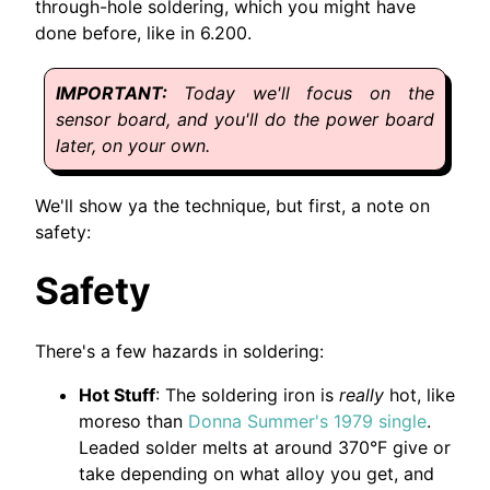
through-hole soldering, which you might have
done before, like in 6.200.
Today we'll focus on the
sensor board, and you'll do the power board
later, on your own.
We'll show ya the technique, but first, a note on
safety:
Safety
There's a few hazards in soldering:
Hot Stuff
: The soldering iron is
really
hot, like
moreso than
Donna Summer's 1979 single
.
Leaded solder melts at around 370°F give or
take depending on what alloy you get, and