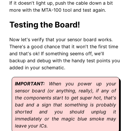
If it doesn't light up, push the cable down a bit
more with the MTA-100 tool and test again.
Testing the Board!
Now let's verify that your sensor board works.
There's a good chance that it won't the first time
and that's ok! If something seems off, we'll
backup and debug with the handy test points you
added in your schematic.
When you power up your
sensor board (or anything, really), if any of
the components start to get super hot, that's
bad and a sign that something is probably
shorted and you should unplug it
immediately or the magic blue smoke may
leave your ICs.