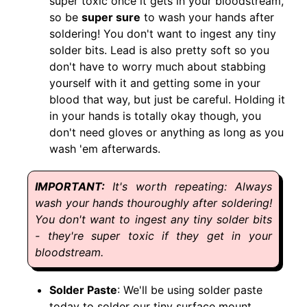
super toxic once it gets in your bloodstream,
so be
super sure
to wash your hands after
soldering! You don't want to ingest any tiny
solder bits. Lead is also pretty soft so you
don't have to worry much about stabbing
yourself with it and getting some in your
blood that way, but just be careful. Holding it
in your hands is totally okay though, you
don't need gloves or anything as long as you
wash 'em afterwards.
It's worth repeating: Always
wash your hands thouroughly after soldering!
You don't want to ingest any tiny solder bits
- they're super toxic if they get in your
bloodstream.
Solder Paste
: We'll be using solder paste
today to solder our tiny surface mount