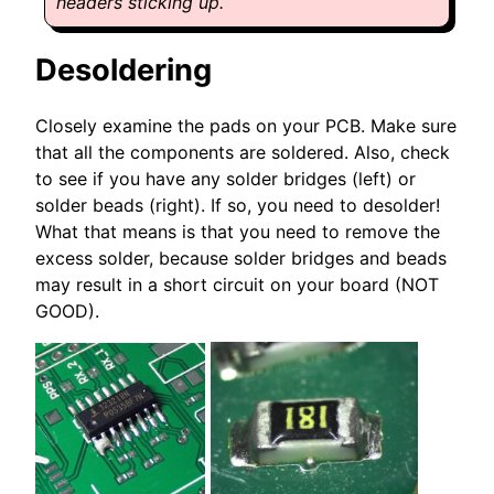
headers sticking up.
Desoldering
Closely examine the pads on your PCB. Make sure
that all the components are soldered. Also, check
to see if you have any solder bridges (left) or
solder beads (right). If so, you need to desolder!
What that means is that you need to remove the
excess solder, because solder bridges and beads
may result in a short circuit on your board (NOT
GOOD).