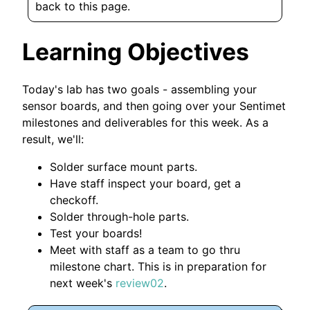
back to this page.
Learning Objectives
Today's lab has two goals - assembling your
sensor boards, and then going over your Sentimet
milestones and deliverables for this week. As a
result, we'll:
Solder surface mount parts.
Have staff inspect your board, get a
checkoff.
Solder through-hole parts.
Test your boards!
Meet with staff as a team to go thru
milestone chart. This is in preparation for
next week's
review02
.