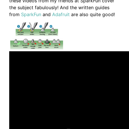
these videos from my friends at SparkFun cover
the subject fabulously! And the written guides
from
SparkFun
and
Adafruit
are also quite good!