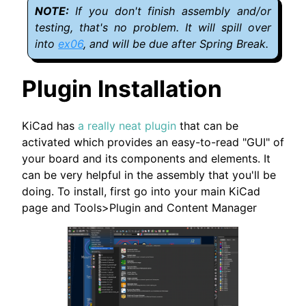
If you don't finish assembly and/or
testing, that's no problem. It will spill over
into
ex06
, and will be due after Spring Break.
Plugin Installation
KiCad has
a really neat plugin
that can be
activated which provides an easy-to-read "GUI" of
your board and its components and elements. It
can be very helpful in the assembly that you'll be
doing. To install, first go into your main KiCad
page and Tools>Plugin and Content Manager