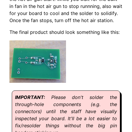
in fan in the hot air gun to stop runnning, also wait
for your board to cool and the solder to solidify.
Once the fan stops, turn off the hot air station.
The final product should look something like this:
Please don't solder the
through-hole components (e.g. the
connectors) until the staff have visually
inspected your board. It'll be a lot easier to
fix/resolder things without the big pin