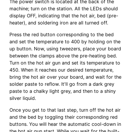
The power switch is located at the back of the
machine; turn on the station. All the LEDs should
display OFF, indicating that the hot air, bed (pre-
heater), and soldering iron are all turned off.
Press the red button corresponding to the bed
and set the temperature to 400 by holding on the
up button. Now, using tweezers, place your board
between the clamps above the pre-heating bed.
Turn on the hot air gun and set its temperature to
450. When it reaches our desired temperature,
bring the hot air over your board, and wait for the
solder paste to reflow. It'll go from a dark grey
paste to a chalky light grey, and then to a shiny
silver liquid.
Once you get to that last step, turn off the hot air
and the bed by toggling their corresponding red
buttons. You will hear the automatic cool-down in
the hot air gun start. While you wait for the built-