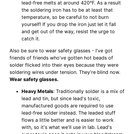
lead-free melts at around 420°F. As a result
the soldering iron has to be at least that
temperature, so be careful to not burn
yourself! If you drop the iron just let it fall
and get out of the way, resist the urge to
catch it.
Also be sure to wear safety glasses - I've got
friends of friends who've gotten hot beads of
solder flicked into their eyes because they were
soldering wires under tension. They're blind now.
Wear safety glasses.
Heavy Metals
: Traditionally solder is a mix of
lead and tin, but since lead's toxic,
manufactured goods are required to use
lead-free solder instead. The leaded stuff
flows a little better and is easier to work
with, so it's what we'll use in lab. Lead's