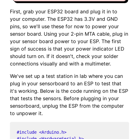
First, grab your ESP32 board and plug it in to
your computer. The ESP32 has 3.3V and GND
pins, so we'll use these for now to power your
sensor board. Using your 2-pin MTA cable, plug in
your sensor board power to your ESP. The first
sign of success is that your power indicator LED
should turn on. If it doesn't, check your solder
connections visually and with a multimeter.
We've set up a test station in lab where you can
plug in your sensorboard to an ESP to test that
it's working. Below is the code running on the ESP
that tests the sensors. Before plugging in your
sensorboard, unplug the ESP from the computer
to unpower it.
#
include
<Arduino.h>
#
include
<HardwareSerial.h>