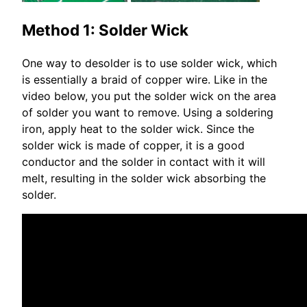
Method 1: Solder Wick
One way to desolder is to use solder wick, which
is essentially a braid of copper wire. Like in the
video below, you put the solder wick on the area
of solder you want to remove. Using a soldering
iron, apply heat to the solder wick. Since the
solder wick is made of copper, it is a good
conductor and the solder in contact with it will
melt, resulting in the solder wick absorbing the
solder.