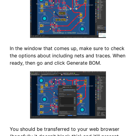
In the window that comes up, make sure to check
the options about including nets and traces. When
ready, then go and click Generate BOM.
You should be transferred to your web browser