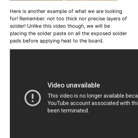
Here is another example of what we are looking
for! Remember: not too thick nor precise layers of
solder! Unlike this video though, we will be
placing the solder paste on all the exposed solder
pads before applying heat to the board.