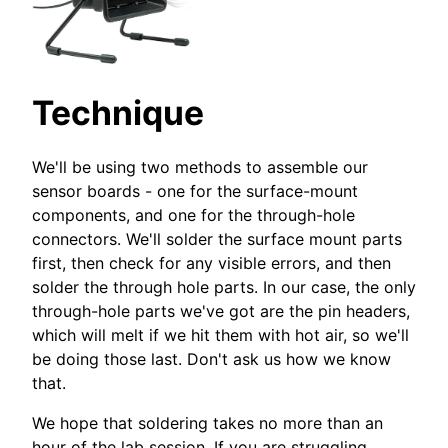
Technique
We'll be using two methods to assemble our
sensor boards - one for the surface-mount
components, and one for the through-hole
connectors. We'll solder the surface mount parts
first, then check for any visible errors, and then
solder the through hole parts. In our case, the only
through-hole parts we've got are the pin headers,
which will melt if we hit them with hot air, so we'll
be doing those last. Don't ask us how we know
that.
We hope that soldering takes no more than an
hour of the lab session. If you are struggling,