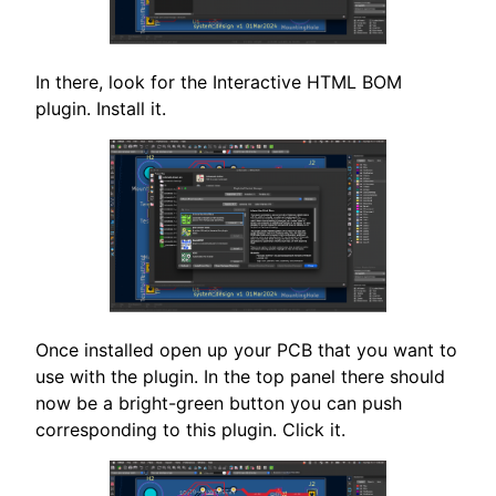
In there, look for the Interactive HTML BOM
plugin. Install it.
Once installed open up your PCB that you want to
use with the plugin. In the top panel there should
now be a bright-green button you can push
corresponding to this plugin. Click it.