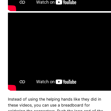
Instead of using the helping hands like they did in
these videos, you can use a breadboard for