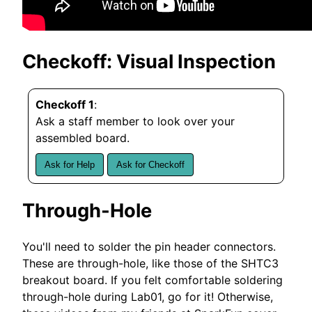
Checkoff: Visual Inspection
Checkoff 1
:
Ask a staff member to look over your
assembled board.
Ask for Help
Ask for Checkoff
Through-Hole
You'll need to solder the pin header connectors.
These are through-hole, like those of the SHTC3
breakout board. If you felt comfortable soldering
through-hole during Lab01, go for it! Otherwise,