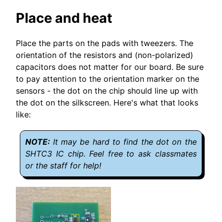
Place and heat
Place the parts on the pads with tweezers. The
orientation of the resistors and (non-polarized)
capacitors does not matter for our board. Be sure
to pay attention to the orientation marker on the
sensors - the dot on the chip should line up with
the dot on the silkscreen. Here's what that looks
like:
It may be hard to find the dot on the
SHTC3 IC chip. Feel free to ask classmates
or the staff for help!