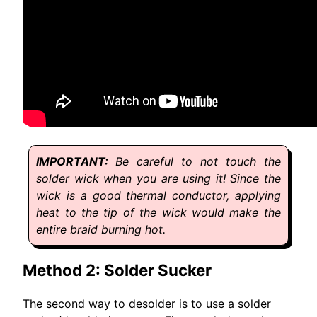
Be careful to not touch the
solder wick when you are using it! Since the
wick is a good thermal conductor, applying
heat to the tip of the wick would make the
entire braid burning hot.
Method 2: Solder Sucker
The second way to desolder is to use a solder