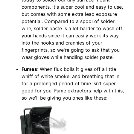
components. It's super cool and easy to use,
but comes with some extra lead exposure
potential. Compared to a spool of solder
wire, solder paste is a lot harder to wash off
your hands since it can easily work its way
into the nooks and crannies of your
fingerprints, so we're going to ask that you
wear gloves while handling solder paste.
Fumes
: When flux boils it gives off a little
whiff of white smoke, and breathing that in
for a prolonged period of time isn't super
good for you. Fume extractors help with this,
so we'll be giving you ones like these: