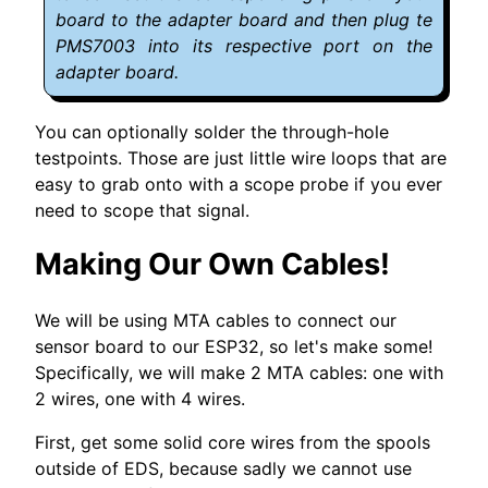
board to the adapter board and then plug te
PMS7003 into its respective port on the
adapter board.
You can optionally solder the through-hole
testpoints. Those are just little wire loops that are
easy to grab onto with a scope probe if you ever
need to scope that signal.
Making Our Own Cables!
We will be using MTA cables to connect our
sensor board to our ESP32, so let's make some!
Specifically, we will make 2 MTA cables: one with
2 wires, one with 4 wires.
First, get some solid core wires from the spools
outside of EDS, because sadly we cannot use