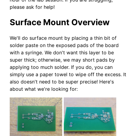
please ask for help!
Surface Mount Overview
We'll do surface mount by placing a thin bit of
solder paste on the exposed pads of the board
with a syringe. We don't want this layer to be
super thick; otherwise, we may short pads by
applying too much solder. If you do, you can
simply use a paper towel to wipe off the excess. It
also doesn't need to be super precise! Here's
about what we're looking for: