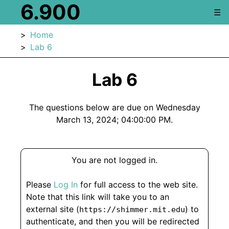
6.900
☰
Home
Lab 6
Lab 6
The questions below are due on Wednesday
March 13, 2024; 04:00:00 PM.
You are not logged in.
Please
Log In
for full access to the web site.
Note that this link will take you to an
external site (
) to
https://shimmer.mit.edu
authenticate, and then you will be redirected