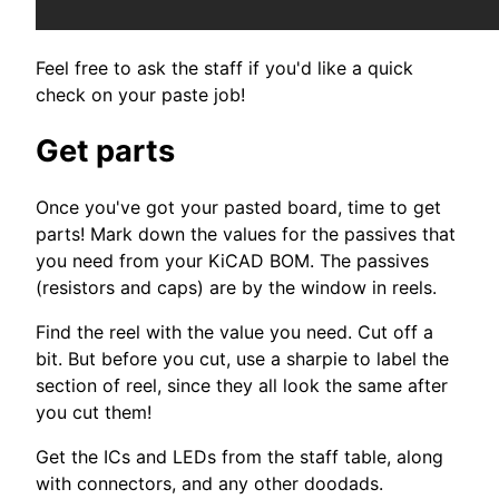
Feel free to ask the staff if you'd like a quick
check on your paste job!
Get parts
Once you've got your pasted board, time to get
parts! Mark down the values for the passives that
you need from your KiCAD BOM. The passives
(resistors and caps) are by the window in reels.
Find the reel with the value you need. Cut off a
bit. But before you cut, use a sharpie to label the
section of reel, since they all look the same after
you cut them!
Get the ICs and LEDs from the staff table, along
with connectors, and any other doodads.