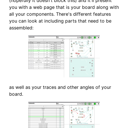
(hopefully it doesn't block this) and it'll present
you with a web page that is your board along with
all your components. There's different features
you can look at including parts that need to be
assembled:
as well as your traces and other angles of your
board.