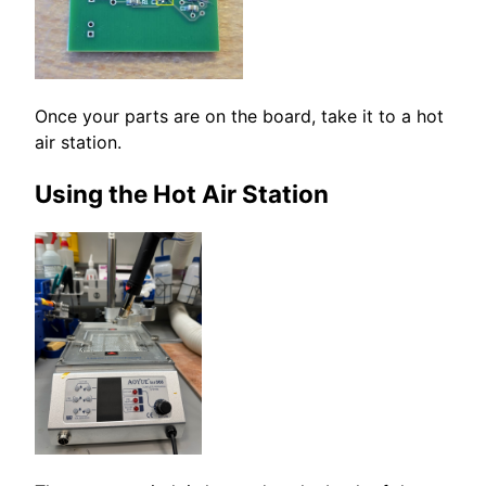
Once your parts are on the board, take it to a hot
air station.
Using the Hot Air Station