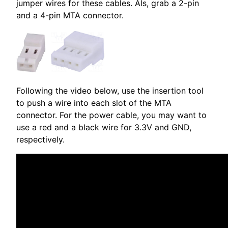
jumper wires for these cables. Als, grab a 2-pin
and a 4-pin MTA connector.
Following the video below, use the insertion tool
to push a wire into each slot of the MTA
connector. For the power cable, you may want to
use a red and a black wire for 3.3V and GND,
respectively.