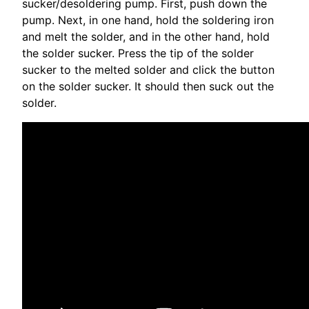
sucker/desoldering pump. First, push down the
pump. Next, in one hand, hold the soldering iron
and melt the solder, and in the other hand, hold
the solder sucker. Press the tip of the solder
sucker to the melted solder and click the button
on the solder sucker. It should then suck out the
solder.