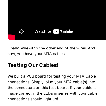
Finally, wire-strip the other end of the wires. And
now, you have your MTA cables!
Testing Our Cables!
We built a PCB board for testing your MTA Cable
connections. Simply, plug your MTA cable(s) into
the connectors on this test board. If your cable is
made correctly, the LEDs in series with your cable
connections should light up!