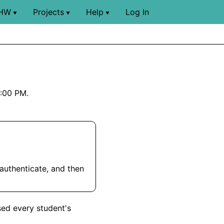
HW
Projects
Help
Log In
▼
▼
▼
9:00 PM.
 authenticate, and then
sed every student's