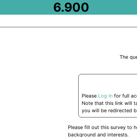
6.900
The que
Please
Log In
for full a
Note that this link will 
you will be redirected b
Please fill out this survey t
background and interests.