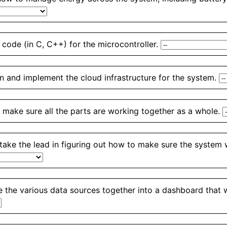
 code (in C, C++) for the microcontroller.
n and implement the cloud infrastructure for the system.
 make sure all the parts are working together as a whole.
 take the lead in figuring out how to make sure the system 
 the various data sources together into a dashboard that we