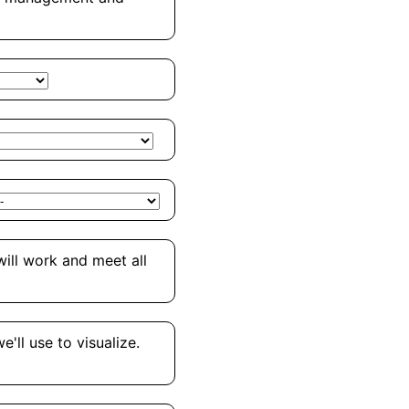
will work and meet all
'll use to visualize.