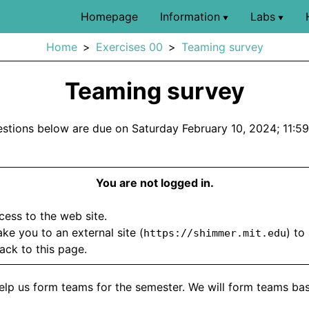
Homepage
Information
Labs
▼
▼
Home
Exercises 00
Teaming survey
Teaming survey
stions below are due on Saturday February 10, 2024; 11:5
You are not logged in.
ccess to the web site.
take you to an external site (
) to
https://shimmer.mit.edu
ack to this page.
o help us form teams for the semester. We will form teams ba