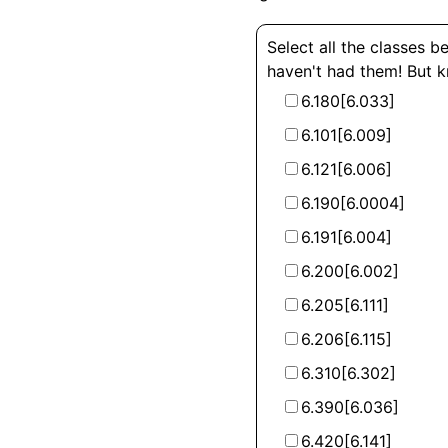
Select all the classes b
haven't had them! But 
6.180[6.033]
6.101[6.009]
6.121[6.006]
6.190[6.0004]
6.191[6.004]
6.200[6.002]
6.205[6.111]
6.206[6.115]
6.310[6.302]
6.390[6.036]
6.420[6.141]