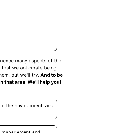
perience many aspects of the
s that we anticipate being
em, but we'll try.
And to be
 that area. We'll help you!
rom the environment, and
ry management and