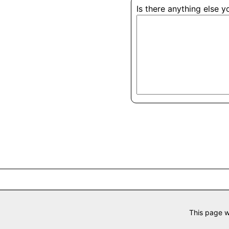
Is there anything else 
This page w