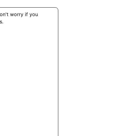
on't worry if you
s.