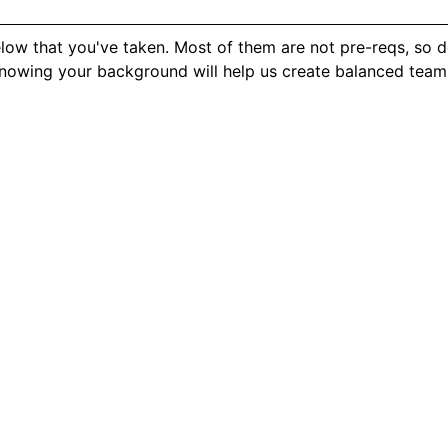
elow that you've taken. Most of them are not pre-reqs, so d
knowing your background will help us create balanced team