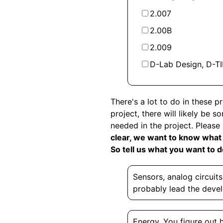
2.007
2.00B
2.009
D-Lab Design, D-TIL
There's a lot to do in these 
project, there will likely be 
needed in the project. Please
clear, we want to know what y
So tell us what you want to 
Sensors, analog circuit
probably lead the deve
Energy. You figure out