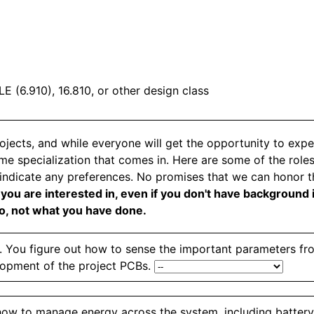
E (6.910), 16.810, or other design class
projects, and while everyone will get the opportunity to ex
some specialization that comes in. Here are some of the role
 indicate any preferences. No promises that we can honor th
ou are interested in, even if you don't have background in
do, not what you have done.
s. You figure out how to sense the important parameters f
lopment of the project PCBs.
 how to manage energy across the system, including batte