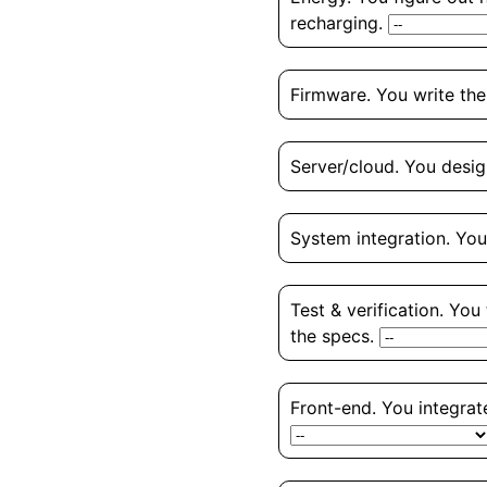
recharging.
Firmware. You write the
Server/cloud. You desig
System integration. You
Test & verification. You
the specs.
Front-end. You integrate