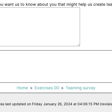
you want us to know about you that might help us create t
Home
Exercises 00
Teaming survey
as last updated on Friday January 26, 2024 at 04:06:15 PM (revisi